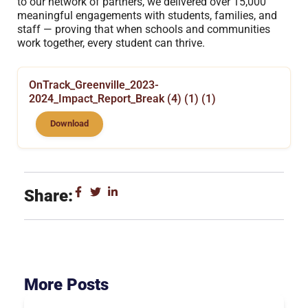
to our network of partners, we delivered over 15,000
meaningful engagements with students, families, and
staff — proving that when schools and communities
work together, every student can thrive.
OnTrack_Greenville_2023-
2024_Impact_Report_Break (4) (1) (1)
Download
Share:
More Posts