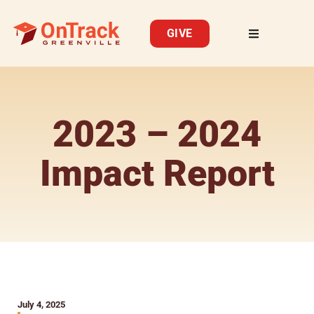
GIVE
2023 – 2024
Impact Report
July 4, 2025