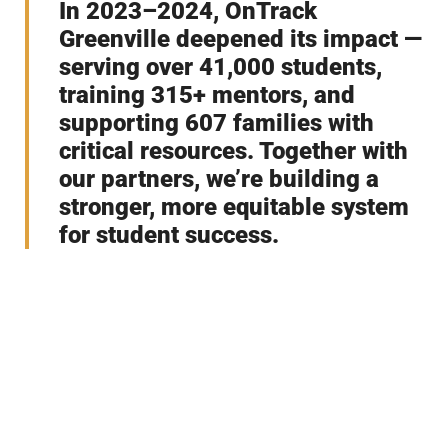
In 2023–2024, OnTrack
Greenville deepened its impact —
serving over 41,000 students,
training 315+ mentors, and
supporting 607 families with
critical resources. Together with
our partners, we’re building a
stronger, more equitable system
for student success.