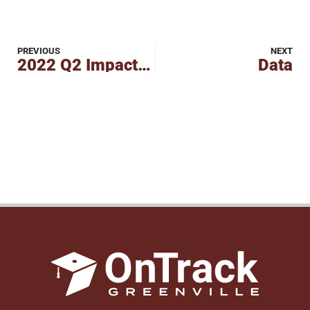
PREVIOUS
NEXT
2022 Q2 Impact Report
Data