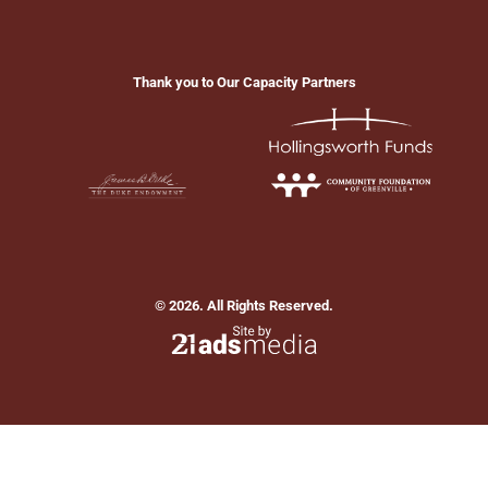
Thank you to Our Capacity Partners
© 2026. All Rights Reserved.