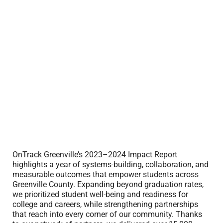
OnTrack Greenville’s 2023–2024 Impact Report
highlights a year of systems-building, collaboration, and
measurable outcomes that empower students across
Greenville County. Expanding beyond graduation rates,
we prioritized student well-being and readiness for
college and careers, while strengthening partnerships
that reach into every corner of our community. Thanks