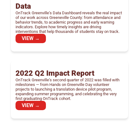
Data
OnTrack Greenville’s Data Dashboard reveals the real impact
of our work across Greeneville County: from attendance and
behavior trends, to academic progress and early warning
indicators. Explore how timely insights are driving
interventions that help thousands of students stay on track.
VIEW →
2022 Q2 Impact Report
OnTrack Greenville’s second quarter of 2022 was filled with
milestones — from Hands on Greenville Day volunteer
projects to launching a translation device pilot program,
expanding summer programming, and celebrating the very
first graduating OnTrack cohort.
VIEW →