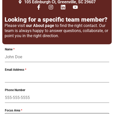
105 Edinburgh Ct, Greenville, SC 29607
Looking for a specific team member?
Please visit
our About page
to find the right contact. Our
team is always happy to answer questions, collaborate, or
point you in the right direction.
Name
*
Email Address
*
Phone Number
Focus Area
*