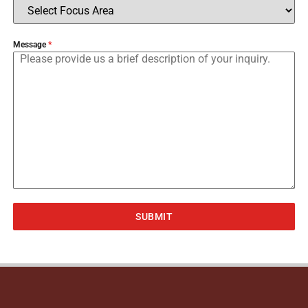
Message
*
SUBMIT