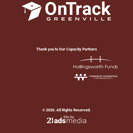
Thank you to Our Capacity Partners
© 2026. All Rights Reserved.