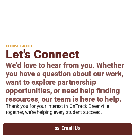
CONTACT
Let's Connect
We’d love to hear from you. Whether
you have a question about our work,
want to explore partnership
opportunities, or need help finding
resources, our team is here to help.
Thank you for your interest in OnTrack Greenville —
together, we’re helping every student succeed.
Email Us