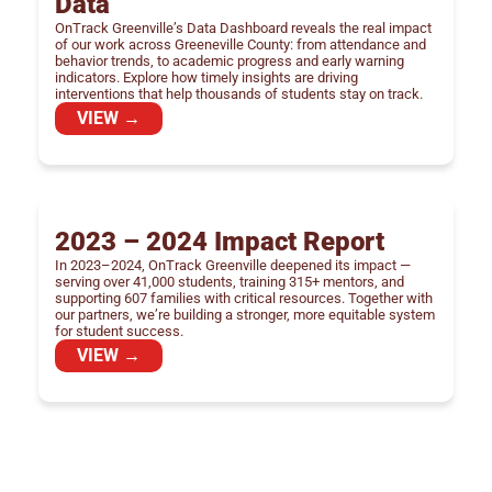
Data
OnTrack Greenville’s Data Dashboard reveals the real impact
of our work across Greeneville County: from attendance and
behavior trends, to academic progress and early warning
indicators. Explore how timely insights are driving
interventions that help thousands of students stay on track.
VIEW →
2023 – 2024 Impact Report
In 2023–2024, OnTrack Greenville deepened its impact —
serving over 41,000 students, training 315+ mentors, and
supporting 607 families with critical resources. Together with
our partners, we’re building a stronger, more equitable system
for student success.
VIEW →