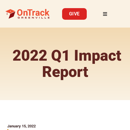
GIVE
2022 Q1 Impact
Report
January 15, 2022