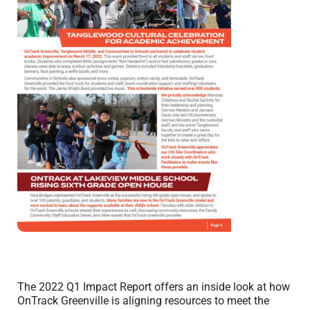
The 2022 Q1 Impact Report offers an inside look at how
OnTrack Greenville is aligning resources to meet the