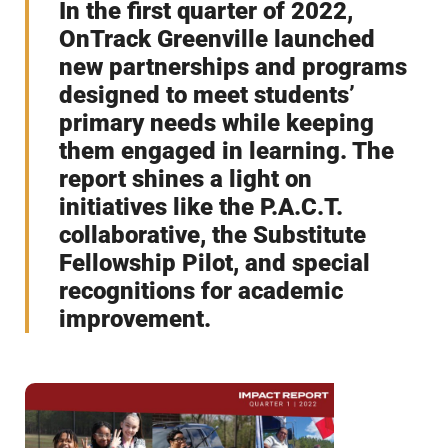
In the first quarter of 2022,
OnTrack Greenville launched
new partnerships and programs
designed to meet students’
primary needs while keeping
them engaged in learning. The
report shines a light on
initiatives like the P.A.C.T.
collaborative, the Substitute
Fellowship Pilot, and special
recognitions for academic
improvement.