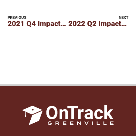
PREVIOUS
NEXT
2021 Q4 Impact Report
2022 Q2 Impact Report