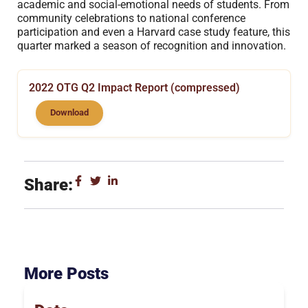
academic and social-emotional needs of students. From
community celebrations to national conference
participation and even a Harvard case study feature, this
quarter marked a season of recognition and innovation.
2022 OTG Q2 Impact Report (compressed)
Download
Share:
More Posts