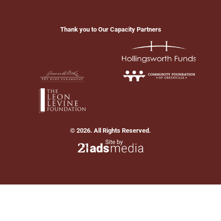
Thank you to Our Capacity Partners
© 2026. All Rights Reserved.