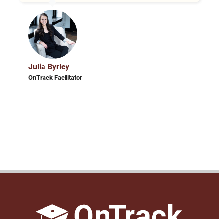
Julia Byrley
OnTrack Facilitator