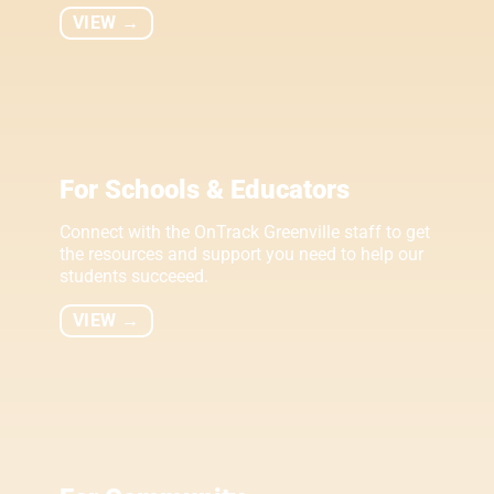
VIEW →
For Schools & Educators
Connect with the OnTrack Greenville staff to get
the resources and support you need to help our
students succeeed.
VIEW →