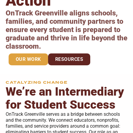
Action
OnTrack Greenville aligns schools,
families, and community partners to
ensure every student is prepared to
graduate and thrive in life beyond the
classroom.
OUR WORK
RESOURCES
CATALYZING CHANGE
We’re an Intermediary
for Student Success
OnTrack Greenville serves as a bridge between schools
and the community. We connect educators, nonprofits,
families, and service providers around a common goal:
eliminating barriers to student success. Our role as an