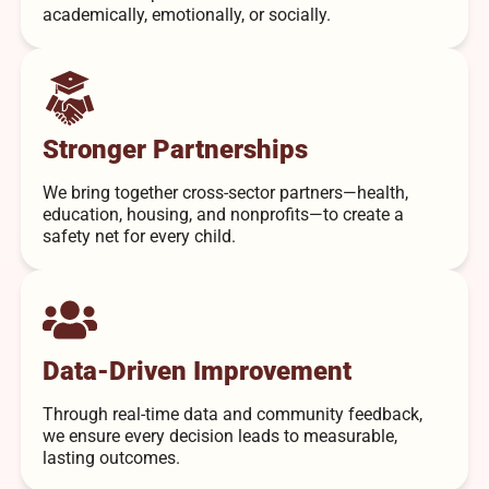
academically, emotionally, or socially.
Stronger Partnerships
We bring together cross-sector partners—health,
education, housing, and nonprofits—to create a
safety net for every child.
Data-Driven Improvement
Through real-time data and community feedback,
we ensure every decision leads to measurable,
lasting outcomes.