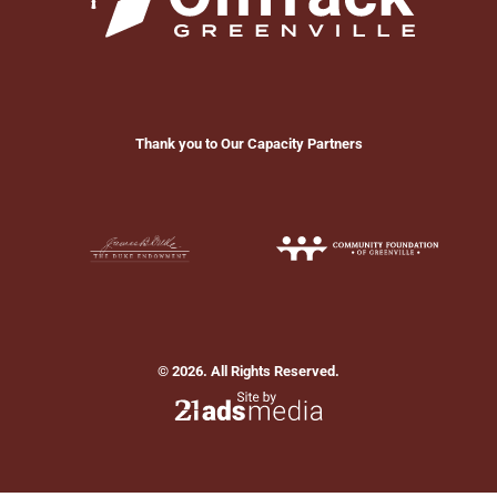
Thank you to Our Capacity Partners
© 2026. All Rights Reserved.