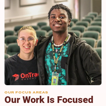
OUR FOCUS AREAS
Our Work Is Focused