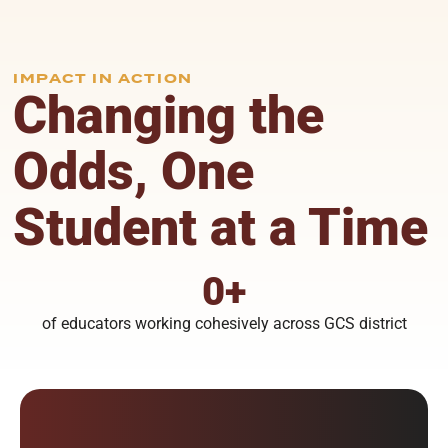
IMPACT IN ACTION
Changing the
Odds, One
Student at a Time
0
+
of educators working cohesively across GCS district