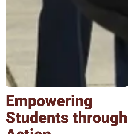
Empowering
Students through