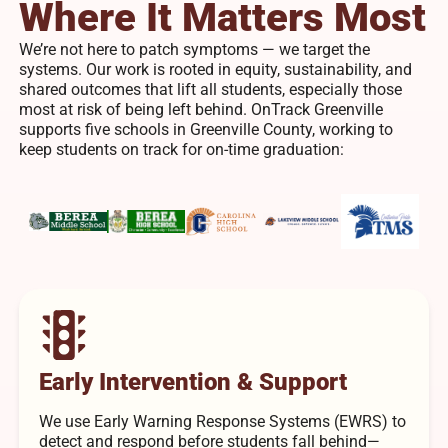
Where It Matters Most
We’re not here to patch symptoms — we target the
systems. Our work is rooted in equity, sustainability, and
shared outcomes that lift all students, especially those
most at risk of being left behind. OnTrack Greenville
supports five schools in Greenville County, working to
keep students on track for on-time graduation:
Early Intervention & Support
We use Early Warning Response Systems (EWRS) to
detect and respond before students fall behind—