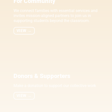
For Community
We connect families with essential services and
invites mission-aligned partners to join us in
supporting students beyond the classroom.
VIEW →
Donors & Supporters
Make a donation to support our collective work
VIEW →