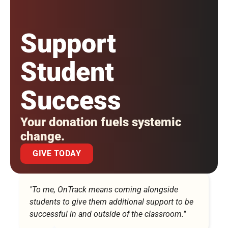
Support
Student
Success
Your donation fuels systemic
change.
GIVE TODAY
"To me, OnTrack means coming alongside
students to give them additional support to be
successful in and outside of the classroom."