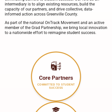
intermediary is to align existing resources, build the
capacity of our partners, and drive collective, data-
informed action across Greenville County.
As part of the national OnTrack Movement and an active
member of the Grad Partnership, we bring local innovation
to a nationwide effort to reimagine student success.
Core Partners
COMMITTED TO STUDENT
SUCCESS