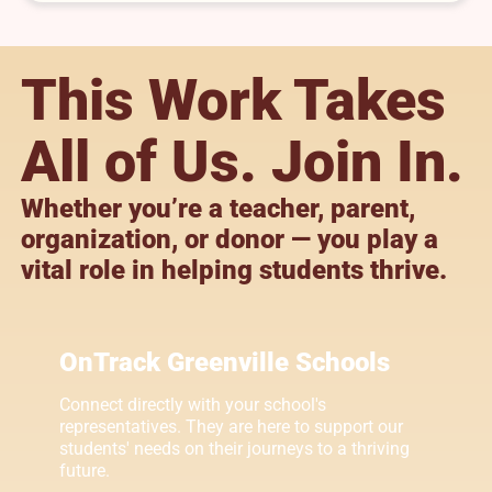
This Work Takes
All of Us. Join In.
Whether you’re a teacher, parent,
organization, or donor — you play a
vital role in helping students thrive.
OnTrack Greenville Schools
Connect directly with your school's
representatives. They are here to support our
students' needs on their journeys to a thriving
future.