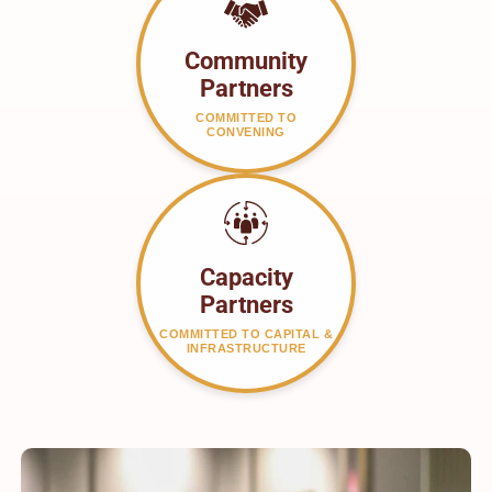
Community
Partners
COMMITTED TO
CONVENING
Capacity
Partners
COMMITTED TO CAPITAL &
INFRASTRUCTURE